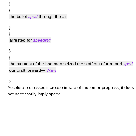
}
{
the bullet
sped
through the air
}
{
arrested for
speeding
}
{
the stoutest of the boatmen seized the staff out of turn and
sped
our craft forward—
Wain
}
Accelerate
stresses increase in rate of motion or progress; it does
not necessarily imply speed