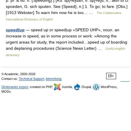
p. pr. & vb. n. {Speeding}.] [AS. sp[=e]dan, fr. sp[=e]d, n.; akin to D.
spoeden, G. sich sputen. See {Speed}, n.] 1. To go; to fare. [Obs.]
[1913 Webster] To warn him now he is too… …
The Collaborative
International Dictionary of English
speed|up
— speed up or speed|up «SPEED UHP», noun. an
increase in speed, as in some process or work: »Among the
urgent areas for study, the report included…speed up of boarding
and deplaning procedures (Science News Letter) …
Useful english
dictionary
© Academic, 2000-2026
18+
Contact us:
Technical Support
,
Advertising
Dictionaries export
, created on PHP,
Joomla,
Drupal,
WordPress,
MODx.