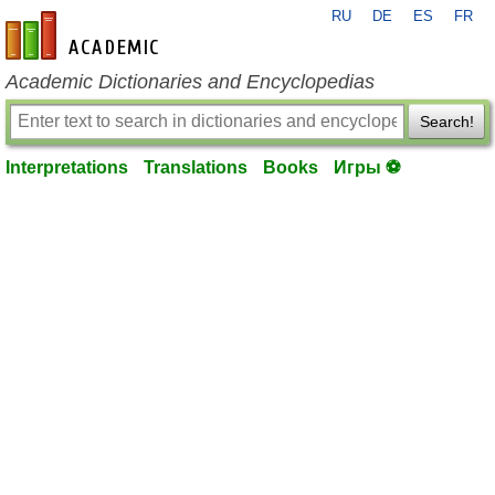
RU
DE
ES
FR
en-academic.com
Academic Dictionaries and Encyclopedias
Search!
Interpretations
Translations
Books
Игры ⚽