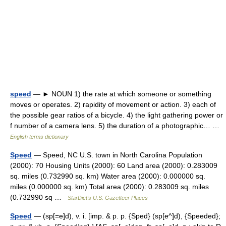
speed
— ► NOUN 1) the rate at which someone or something
moves or operates. 2) rapidity of movement or action. 3) each of
the possible gear ratios of a bicycle. 4) the light gathering power or
f number of a camera lens. 5) the duration of a photographic… …
English terms dictionary
Speed
— Speed, NC U.S. town in North Carolina Population
(2000): 70 Housing Units (2000): 60 Land area (2000): 0.283009
sq. miles (0.732990 sq. km) Water area (2000): 0.000000 sq.
miles (0.000000 sq. km) Total area (2000): 0.283009 sq. miles
(0.732990 sq …
StarDict's U.S. Gazetteer Places
Speed
— (sp[=e]d), v. i. [imp. & p. p. {Sped} (sp[e^]d), {Speeded};