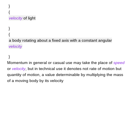
}
{
velocity
of light
}
{
a body rotating about a fixed axis with a constant angular
velocity
}
Momentum
in general or casual use may take the place of
speed
or
velocity
, but in technical use it denotes not rate of motion but
quantity of motion, a value determinable by multiplying the mass
of a moving body by its velocity