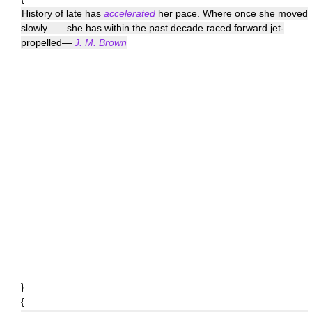
History of late has
accelerated
her pace. Where once she moved
slowly . . . she has within the past decade raced forward jet-
propelled—
J. M. Brown
}
{