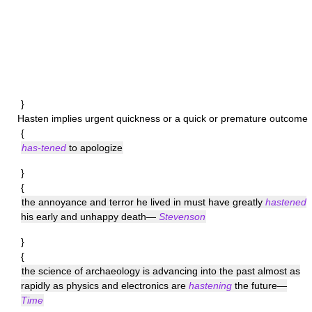
}
Hasten
implies urgent quickness or a quick or premature outcome
{
has-tened
to apologize
}
{
the annoyance and terror he lived in must have greatly
hastened
his early and unhappy death—
Stevenson
}
{
the science of archaeology is advancing into the past almost as
rapidly as physics and electronics are
hastening
the future—
Time