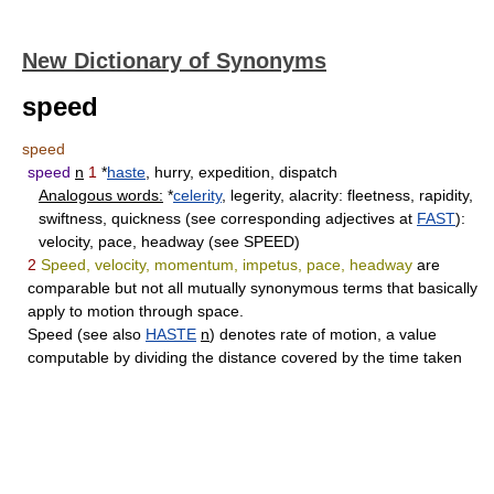
New Dictionary of Synonyms
speed
speed
speed
n
1
*
haste
, hurry, expedition, dispatch
Analogous words:
*
celerity
, legerity, alacrity: fleetness, rapidity,
swiftness, quickness (see corresponding adjectives at
FAST
):
velocity, pace, headway (see SPEED)
2
Speed, velocity, momentum, impetus, pace, headway
are
comparable but not all mutually synonymous terms that basically
apply to motion through space.
Speed
(see also
HASTE
n
) denotes rate of motion, a value
computable by dividing the distance covered by the time taken