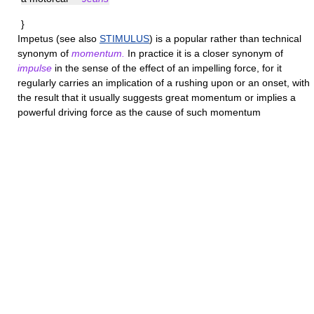
}
Impetus
(see also
STIMULUS
) is a popular rather than technical
synonym of
momentum.
In practice it is a closer synonym of
impulse
in the sense of the effect of an impelling force, for it
regularly carries an implication of a rushing upon or an onset, with
the result that it usually suggests great momentum or implies a
powerful driving force as the cause of such momentum