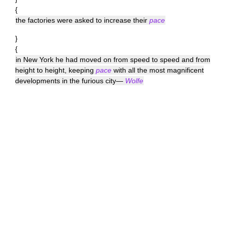
{
the factories were asked to increase their
pace
}
{
in New York he had moved on from speed to speed and from
height to height, keeping
pace
with all the most magnificent
developments in the furious city—
Wolfe