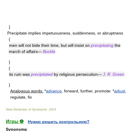
}
Precipitate
implies impetuousness, suddenness, or abruptness
{
men will not bide their time, but will insist on
precipitating
the
march of affairs—
Buckle
}
{
its ruin was
precipitated
by religious persecution—
J. R. Green
}
Analogous words:
*
advance
, forward, further, promote: *
adjust
,
regulate, fix
New Dictionary of Synonyms
.
2014
.
Игры ⚽
Нужно решить контрольную?
Synonyms
: