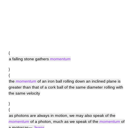
{
a falling stone gathers
momentum
}
{
the
momentum
of an iron ball rolling down an inclined plane is
greater than that of a cork ball of the same diameter rolling with
the same velocity
}
{
as photons are always in motion, we may also speak of the
momentum
of a photon, much as we speak of the
momentum
of
a motorcar—
Jeans