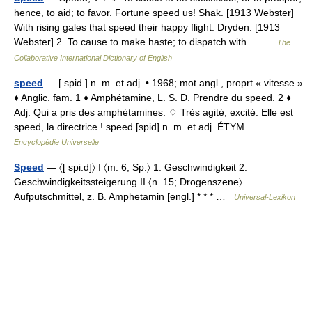
hence, to aid; to favor. Fortune speed us! Shak. [1913 Webster]
With rising gales that speed their happy flight. Dryden. [1913
Webster] 2. To cause to make haste; to dispatch with… …
The
Collaborative International Dictionary of English
speed
— [ spid ] n. m. et adj. • 1968; mot angl., proprt « vitesse »
♦ Anglic. fam. 1 ♦ Amphétamine, L. S. D. Prendre du speed. 2 ♦
Adj. Qui a pris des amphétamines. ♢ Très agité, excité. Elle est
speed, la directrice ! speed [spid] n. m. et adj. ÉTYM.… …
Encyclopédie Universelle
Speed
— 〈[ spi:d]〉 I 〈m. 6; Sp.〉 1. Geschwindigkeit 2.
Geschwindigkeitssteigerung II 〈n. 15; Drogenszene〉
Aufputschmittel, z. B. Amphetamin [engl.] * * * …
Universal-Lexikon