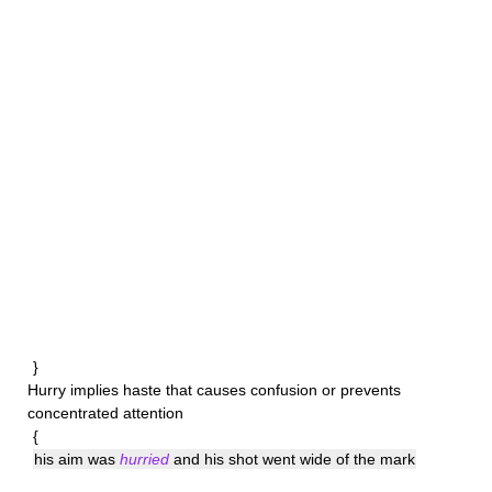
}
Hurry
implies haste that causes confusion or prevents
concentrated attention
{
his aim was
hurried
and his shot went wide of the mark