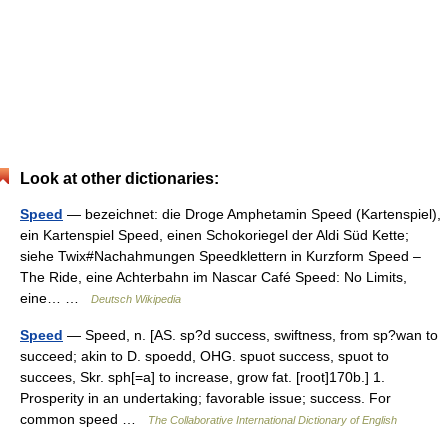
Look at other dictionaries:
Speed
— bezeichnet: die Droge Amphetamin Speed (Kartenspiel),
ein Kartenspiel Speed, einen Schokoriegel der Aldi Süd Kette;
siehe Twix#Nachahmungen Speedklettern in Kurzform Speed –
The Ride, eine Achterbahn im Nascar Café Speed: No Limits,
eine… …
Deutsch Wikipedia
Speed
— Speed, n. [AS. sp?d success, swiftness, from sp?wan to
succeed; akin to D. spoedd, OHG. spuot success, spuot to
succees, Skr. sph[=a] to increase, grow fat. [root]170b.] 1.
Prosperity in an undertaking; favorable issue; success. For
common speed …
The Collaborative International Dictionary of English