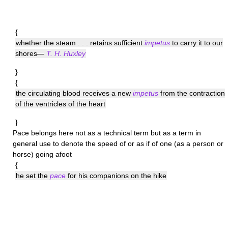
{
whether the steam . . . retains sufficient
impetus
to carry it to our
shores—
T. H. Huxley
}
{
the circulating blood receives a new
impetus
from the contraction
of the ventricles of the heart
}
Pace
belongs here not as a technical term but as a term in
general use to denote the speed of or as if of one (as a person or
horse) going afoot
{
he set the
pace
for his companions on the hike