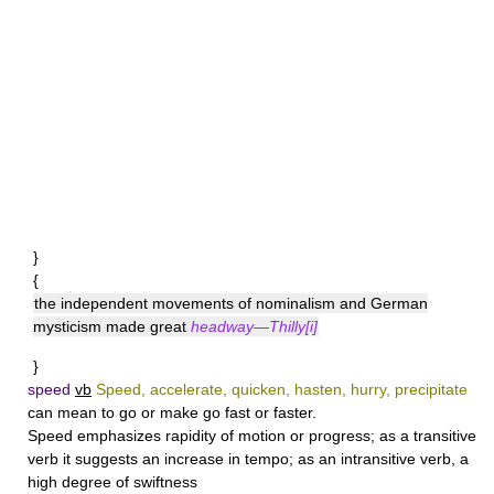
}
{
the independent movements of nominalism and German
mysticism made great
headway—Thilly[i]
}
speed
vb
Speed, accelerate, quicken, hasten, hurry, precipitate
can mean to go or make go fast or faster.
Speed
emphasizes rapidity of motion or progress; as a transitive
verb it suggests an increase in tempo; as an intransitive verb, a
high degree of swiftness