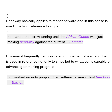
}
Headway
basically applies to motion forward and in this sense is
used chiefly in reference to ships
{
he started the screw turning until the
African Queen
was just
making
headway
against the current—
Forester
}
However it frequently denotes rate of movement ahead and then
is used in reference not only to ships but to whatever is capable of
advancing or making progress
{
our mutual security program had suffered a year of lost
headway
—
Barnett