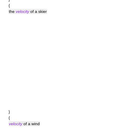
{
the
velocity
of a skier
}
{
velocity
of a wind