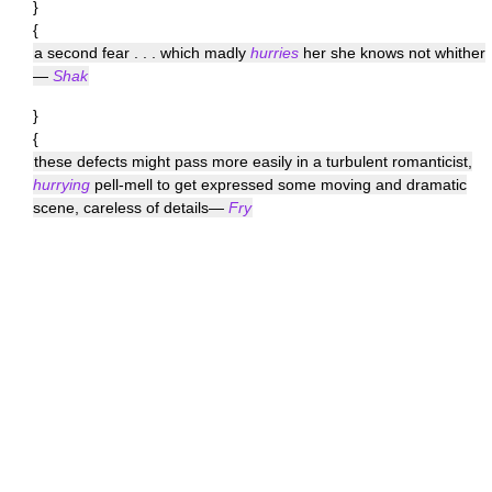
}
{
a second fear . . . which madly
hurries
her she knows not whither
—
Shak
}
{
these defects might pass more easily in a turbulent romanticist,
hurrying
pell-mell to get expressed some moving and dramatic
scene, careless of details—
Fry