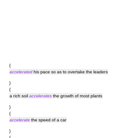
{
accelerated
his pace so as to overtake the leaders
}
{
a rich soil
accelerates
the growth of most plants
}
{
accelerate
the speed of a car
}
{