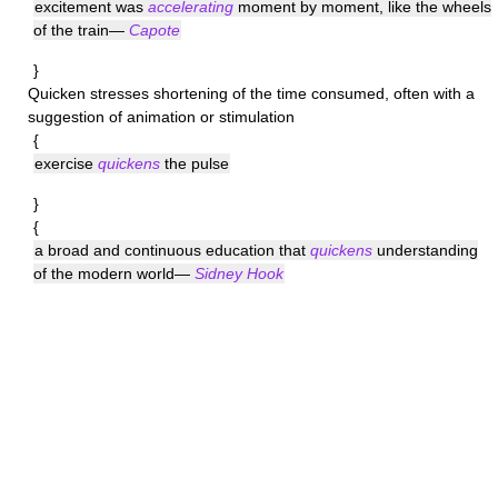
excitement was
accelerating
moment by moment, like the wheels
of the train—
Capote
}
Quicken
stresses shortening of the time consumed, often with a
suggestion of animation or stimulation
{
exercise
quickens
the pulse
}
{
a broad and continuous education that
quickens
understanding
of the modern world—
Sidney Hook