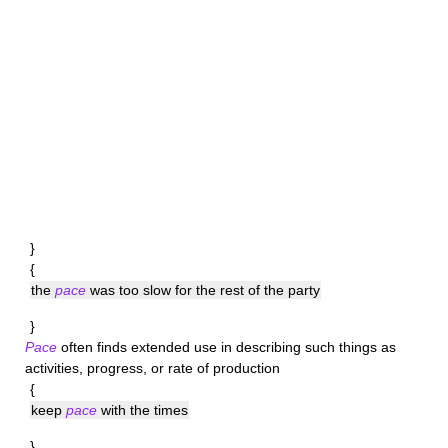
}
{
the
pace
was too slow for the rest of the party
}
Pace
often finds extended use in describing such things as
activities, progress, or rate of production
{
keep
pace
with the times
}