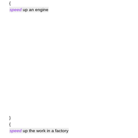
{
speed
up an engine
}
{
speed
up the work in a factory