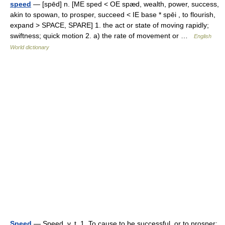
speed
— [spēd] n. [ME sped < OE spæd, wealth, power, success,
akin to spowan, to prosper, succeed < IE base * spēi , to flourish,
expand > SPACE, SPARE] 1. the act or state of moving rapidly;
swiftness; quick motion 2. a) the rate of movement or …
English
World dictionary
Speed
— Speed, v. t. 1. To cause to be successful, or to prosper;