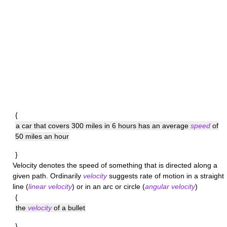
{
a car that covers 300 miles in 6 hours has an average
speed
of
50 miles an hour
}
Velocity
denotes the speed of something that is directed along a
given path. Ordinarily
velocity
suggests rate of motion in a straight
line (
linear velocity
) or in an arc or circle (
angular velocity
)
{
the
velocity
of a bullet
}